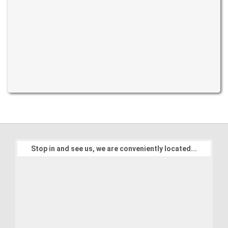
Stop in and see us, we are conveniently located...