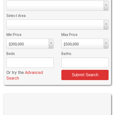
Property
Type
Select Area
Select
Area
Min Price
Max Price
Min
Max
$300,000
$500,000
PriceMin
PriceMax
Price
Price
Beds
Baths
Or try the
Advanced
Submit Search
Search