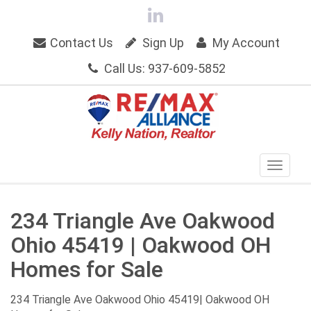
Contact Us
Sign Up
My Account
Call Us: 937-609-5852
234 Triangle Ave Oakwood
Ohio 45419 | Oakwood OH
Homes for Sale
234 Triangle Ave Oakwood Ohio 45419| Oakwood OH