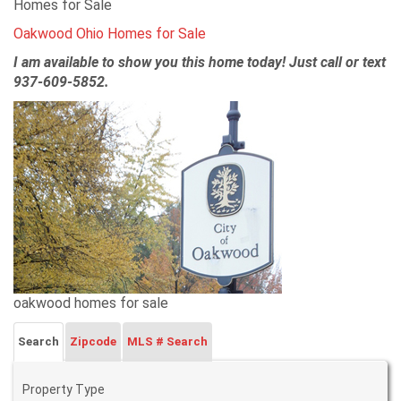
Homes for Sale
Oakwood Ohio Homes for Sale
I am available to show you this home today! Just call or text
937-609-5852.
oakwood homes for sale
Search
Zipcode
MLS # Search
Property Type