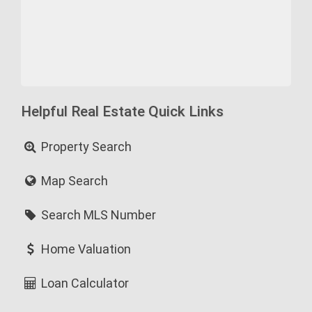
Helpful Real Estate Quick Links
Property Search
Map Search
Search MLS Number
Home Valuation
Loan Calculator