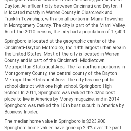
Dayton. An affluent city between Cincinnati and Dayton, it
is located mostly in Warren County in Clearcreek and
Franklin Townships; with a small portion in Miami Township
in Montgomery County. The city is part of the Miami Valley.
As of the 2010 census, the city had a population of 17,409.
Springboro is located at the geographic center of the
Cincinnati-Dayton Metroplex, the 14th largest urban area in
the United States. Most of the city is located in Warren
County, and is part of the Cincinnati–Middletown
Metropolitan Statistical Area. The far northern portion is in
Montgomery County, the central county of the Dayton
Metropolitan Statistical Area. The city has one public
school district with one high school, Springboro High
School. In 2011, Springboro was ranked the 42nd best
place to live in America by Money magazine, and in 2014
Springboro was ranked the 10th best suburb in America by
Business Insider.
The median home value in Springboro is $223,900.
Springboro home values have gone up 2.9% over the past