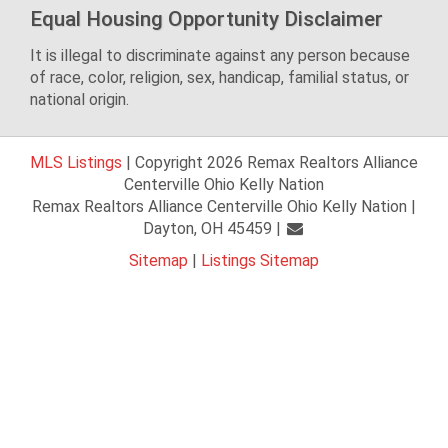
Equal Housing Opportunity Disclaimer
It is illegal to discriminate against any person because
of race, color, religion, sex, handicap, familial status, or
national origin.
MLS Listings
| Copyright 2026 Remax Realtors Alliance
Centerville Ohio Kelly Nation
Remax Realtors Alliance Centerville Ohio Kelly Nation |
Dayton, OH 45459 |
Sitemap
|
Listings Sitemap