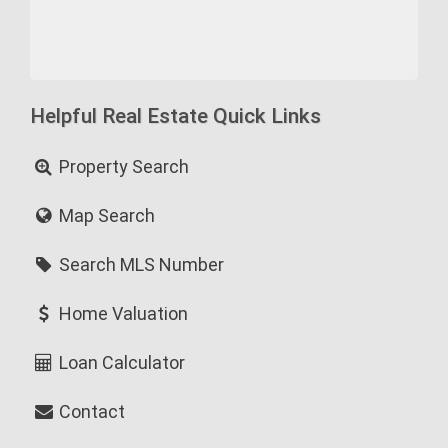
Helpful Real Estate Quick Links
Property Search
Map Search
Search MLS Number
Home Valuation
Loan Calculator
Contact