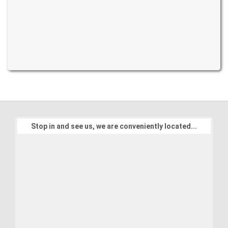
Stop in and see us, we are conveniently located...