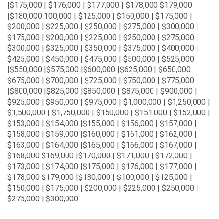
|$175,000 | $176,000 | $177,000 | $178,000 $179,000
|$180,000 100,000 | $125,000 | $150,000 | $175,000 |
$200,000 | $225,000 | $250,000 | $275,000 | $300,000 |
$175,000 | $200,000 | $225,000 | $250,000 | $275,000 |
$300,000 | $325,000 | $350,000 | $375,000 | $400,000 |
$425,000 | $450,000 | $475,000 | $500,000 | $525,000
|$550,000 |$575,000 |$600,000 |$625,000 | $650,000
$675,000 | $700,000 | $725,000 | $750,000 | $775,000
|$800,000 |$825,000 |$850,000 | $875,000 | $900,000 |
$925,000 | $950,000 | $975,000 | $1,000,000 | $1,250,000 |
$1,500,000 | $1,750,000 | $150,000 | $151,000 | $152,000 |
$153,000 | $154,000 |$155,000 | $156,000 | $157,000 |
$158,000 | $159,000 |$160,000 | $161,000 | $162,000 |
$163,000 | $164,000 |$165,000 | $166,000 | $167,000 |
$168,000 $169,000 |$170,000 | $171,000 | $172,000 |
$173,000 | $174,000 |$175,000 | $176,000 | $177,000 |
$178,000 $179,000 |$180,000 | $100,000 | $125,000 |
$150,000 | $175,000 | $200,000 | $225,000 | $250,000 |
$275,000 | $300,000