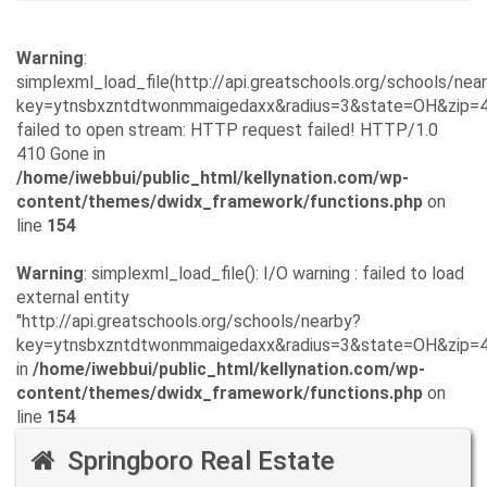
Warning
:
simplexml_load_file(http://api.greatschools.org/schools/nea
key=ytnsbxzntdtwonmmaigedaxx&radius=3&state=OH&zip=4
failed to open stream: HTTP request failed! HTTP/1.0
410 Gone in
/home/iwebbui/public_html/kellynation.com/wp-
content/themes/dwidx_framework/functions.php
on
line
154
Warning
: simplexml_load_file(): I/O warning : failed to load
external entity
"http://api.greatschools.org/schools/nearby?
key=ytnsbxzntdtwonmmaigedaxx&radius=3&state=OH&zip=
in
/home/iwebbui/public_html/kellynation.com/wp-
content/themes/dwidx_framework/functions.php
on
line
154
Springboro Real Estate