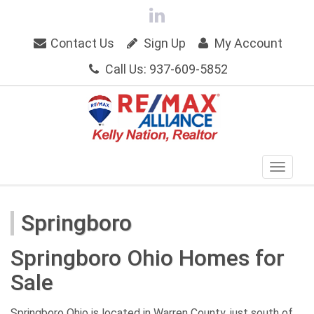
Contact Us
Sign Up
My Account
Call Us: 937-609-5852
Springboro
Springboro Ohio Homes for
Sale
Springboro Ohio is located in Warren County, just south of