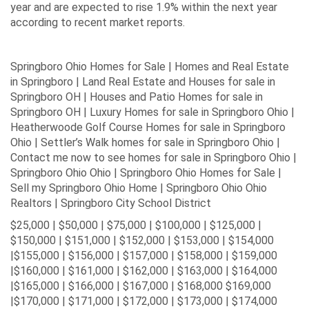
year and are expected to rise 1.9% within the next year
according to recent market reports.
Springboro Ohio Homes for Sale | Homes and Real Estate
in Springboro | Land Real Estate and Houses for sale in
Springboro OH | Houses and Patio Homes for sale in
Springboro OH | Luxury Homes for sale in Springboro Ohio |
Heatherwoode Golf Course Homes for sale in Springboro
Ohio | Settler’s Walk homes for sale in Springboro Ohio |
Contact me now to see homes for sale in Springboro Ohio |
Springboro Ohio Ohio | Springboro Ohio Homes for Sale |
Sell my Springboro Ohio Home | Springboro Ohio Ohio
Realtors | Springboro City School District
$25,000 | $50,000 | $75,000 | $100,000 | $125,000 |
$150,000 | $151,000 | $152,000 | $153,000 | $154,000
|$155,000 | $156,000 | $157,000 | $158,000 | $159,000
|$160,000 | $161,000 | $162,000 | $163,000 | $164,000
|$165,000 | $166,000 | $167,000 | $168,000 $169,000
|$170,000 | $171,000 | $172,000 | $173,000 | $174,000