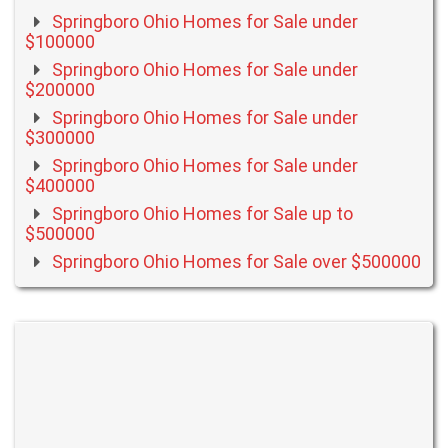
Springboro Ohio Homes for Sale under
$100000
Springboro Ohio Homes for Sale under
$200000
Springboro Ohio Homes for Sale under
$300000
Springboro Ohio Homes for Sale under
$400000
Springboro Ohio Homes for Sale up to
$500000
Springboro Ohio Homes for Sale over $500000