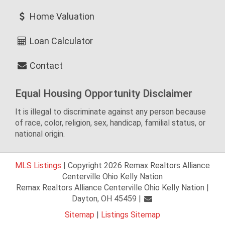
Home Valuation
Loan Calculator
Contact
Equal Housing Opportunity Disclaimer
It is illegal to discriminate against any person because
of race, color, religion, sex, handicap, familial status, or
national origin.
MLS Listings
| Copyright 2026 Remax Realtors Alliance
Centerville Ohio Kelly Nation
Remax Realtors Alliance Centerville Ohio Kelly Nation |
Dayton, OH 45459 |
Sitemap
|
Listings Sitemap