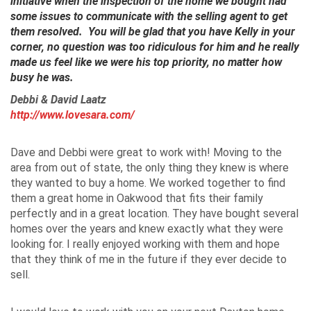
initiative when the inspection of the home we bought had
some issues to communicate with the selling agent to get
them resolved. You will be glad that you have Kelly in your
corner, no question was too ridiculous for him and he really
made us feel like we were his top priority, no matter how
busy he was.
Debbi & David
Laatz
http://www.lovesara.com/
Dave and Debbi were great to work with! Moving to the
area from out of state, the only thing they knew is where
they wanted to buy a home. We worked together to find
them a great home in Oakwood that fits their family
perfectly and in a great location. They have bought several
homes over the years and knew exactly what they were
looking for. I really enjoyed working with them and hope
that they think of me in the future if they ever decide to
sell.