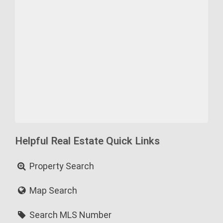
Helpful Real Estate Quick Links
Property Search
Map Search
Search MLS Number