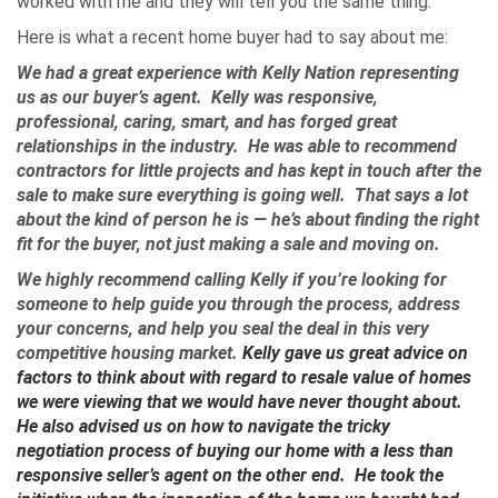
worked with me and they will tell you the same thing.
Here is what a recent home buyer had to say about me:
We had a great experience with Kelly Nation representing
us as our buyer’s agent. Kelly was responsive,
professional, caring, smart, and has forged great
relationships in the industry. He was able to recommend
contractors for little projects and has kept in touch after the
sale to make sure everything is going well. That says a lot
about the kind of person he is — he’s about finding the right
fit for the buyer, not just making a sale and moving on.
We highly recommend calling Kelly if you’re looking for
someone to help guide you through the process, address
your concerns, and help you seal the deal in this very
competitive housing market.
Kelly gave us great advice on
factors to think about with regard to resale value of homes
we were viewing that we would have never thought about.
He also advised us on how to navigate the tricky
negotiation process of buying our home with a less than
responsive seller’s agent on the other end. He took the