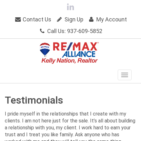
Contact Us
Sign Up
My Account
Call Us: 937-609-5852
Testimonials
I pride myself in the relationships that I create with my
clients. I am not here just for the sale. It’s all about building
a relationship with you, my client. I work hard to earn your
trust and I treat you like family. Ask anyone who has