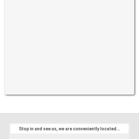
Stop in and see us, we are conveniently located...