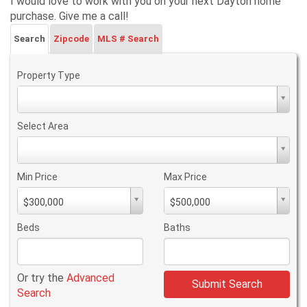
I would love to work with you on your next Dayton home
purchase. Give me a call!
Search
Zipcode
MLS # Search
Property Type
Property
Type
Select Area
Select
Area
Min Price
Max Price
Min
Max
$300,000
$500,000
PriceMin
PriceMax
Price
Price
Beds
Baths
Or try the
Advanced
Submit Search
Search