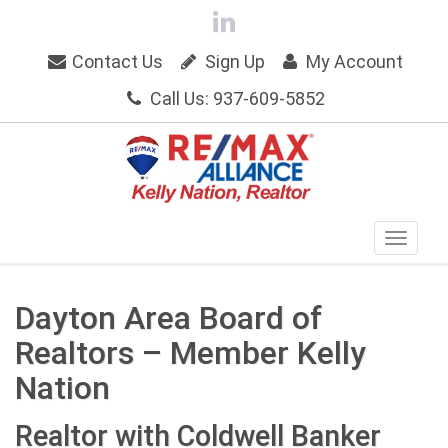
Contact Us
Sign Up
My Account
Call Us: 937-609-5852
Dayton Area Board of
Realtors – Member Kelly
Nation
Realtor with Coldwell Banker