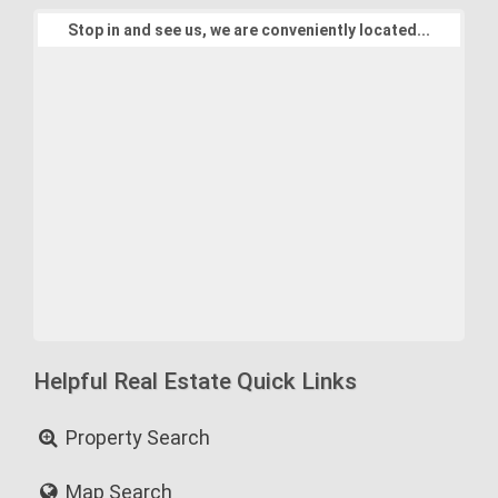
Stop in and see us, we are conveniently located...
Helpful Real Estate Quick Links
Property Search
Map Search