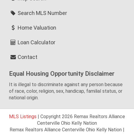
Search MLS Number
Home Valuation
Loan Calculator
Contact
Equal Housing Opportunity Disclaimer
It is illegal to discriminate against any person because
of race, color, religion, sex, handicap, familial status, or
national origin.
MLS Listings
| Copyright 2026 Remax Realtors Alliance
Centerville Ohio Kelly Nation
Remax Realtors Alliance Centerville Ohio Kelly Nation |