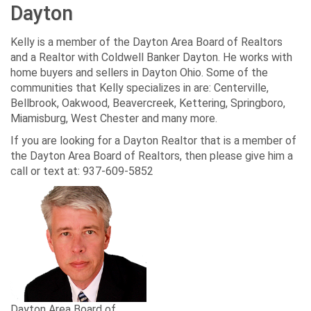
Dayton
Kelly is a member of the Dayton Area Board of Realtors
and a Realtor with Coldwell Banker Dayton. He works with
home buyers and sellers in Dayton Ohio. Some of the
communities that Kelly specializes in are: Centerville,
Bellbrook, Oakwood, Beavercreek, Kettering, Springboro,
Miamisburg, West Chester and many more.
If you are looking for a Dayton Realtor that is a member of
the Dayton Area Board of Realtors, then please give him a
call or text at: 937-609-5852
Dayton Area Board of