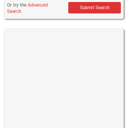
Or try the
Advanced
Submit Search
Search