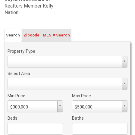
Realtors Member Kelly
Nation
Search
Zipcode
MLS # Search
Property Type
Property
Type
Select Area
Select
Area
Min Price
Max Price
Min
Max
$300,000
$500,000
PriceMin
PriceMax
Price
Price
Beds
Baths