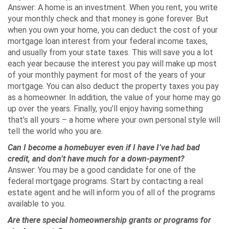
Answer: A home is an investment. When you rent, you write
your monthly check and that money is gone forever. But
when you own your home, you can deduct the cost of your
mortgage loan interest from your federal income taxes,
and usually from your state taxes. This will save you a lot
each year because the interest you pay will make up most
of your monthly payment for most of the years of your
mortgage. You can also deduct the property taxes you pay
as a homeowner. In addition, the value of your home may go
up over the years. Finally, you’ll enjoy having something
that’s all yours – a home where your own personal style will
tell the world who you are.
Can I become a homebuyer even if I have I’ve had bad
credit, and don’t have much for a down-payment?
Answer: You may be a good candidate for one of the
federal mortgage programs. Start by contacting a real
estate agent and he will inform you of all of the programs
available to you.
Are there special homeownership grants or programs for