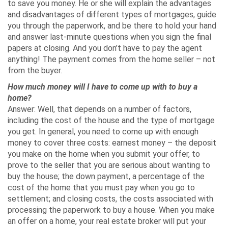
to save you money. He or she will explain the advantages
and disadvantages of different types of mortgages, guide
you through the paperwork, and be there to hold your hand
and answer last-minute questions when you sign the final
papers at closing. And you don’t have to pay the agent
anything! The payment comes from the home seller – not
from the buyer.
How much money will I have to come up with to buy a
home?
Answer: Well, that depends on a number of factors,
including the cost of the house and the type of mortgage
you get. In general, you need to come up with enough
money to cover three costs: earnest money – the deposit
you make on the home when you submit your offer, to
prove to the seller that you are serious about wanting to
buy the house; the down payment, a percentage of the
cost of the home that you must pay when you go to
settlement; and closing costs, the costs associated with
processing the paperwork to buy a house. When you make
an offer on a home, your real estate broker will put your