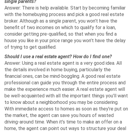
single parents?
Answer: There is help available. Start by becoming familiar
with the homebuying process and pick a good real estate
broker. Although as a single parent, you won’t have the
benefit of two incomes on which to qualify for a loan,
consider getting pre-qualified, so that when you find a
house you like in your price range you won’t have the delay
of trying to get qualified.
Should I use a real estate agent? How do I find one?
Answer: Using a real estate agent is a very good idea. All
the details involved in home buying, particularly the
financial ones, can be mind-boggling. A good real estate
professional can guide you through the entire process and
make the experience much easier. A real estate agent will
be well-acquainted with all the important things you’ll want
to know about a neighborhood you may be considering.
With immediate access to homes as soon as they’re put on
the market, the agent can save you hours of wasted
driving-around time. When it’s time to make an offer on a
home, the agent can point out ways to structure your deal