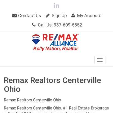
Contact Us
Sign Up
My Account
Call Us: 937-609-5852
Remax Realtors Centerville
Ohio
Remax Realtors Centerville Ohio
Remax Realtors Centerville Ohio. #1 Real Estate Brokerage