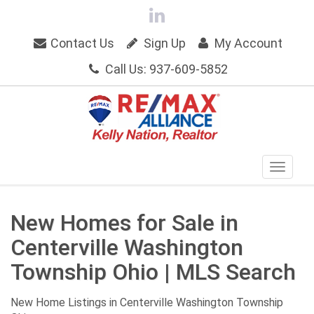
Contact Us
Sign Up
My Account
Call Us: 937-609-5852
New Homes for Sale in
Centerville Washington
Township Ohio | MLS Search
New Home Listings in Centerville Washington Township