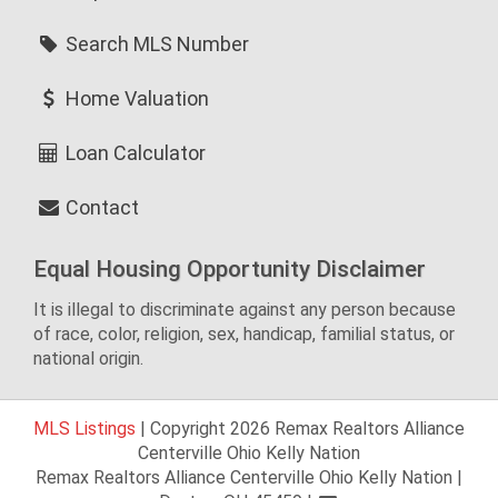
Search MLS Number
Home Valuation
Loan Calculator
Contact
Equal Housing Opportunity Disclaimer
It is illegal to discriminate against any person because
of race, color, religion, sex, handicap, familial status, or
national origin.
MLS Listings
| Copyright 2026 Remax Realtors Alliance
Centerville Ohio Kelly Nation
Remax Realtors Alliance Centerville Ohio Kelly Nation |