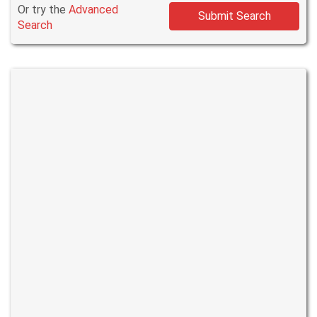
Or try the
Advanced
Submit Search
Search