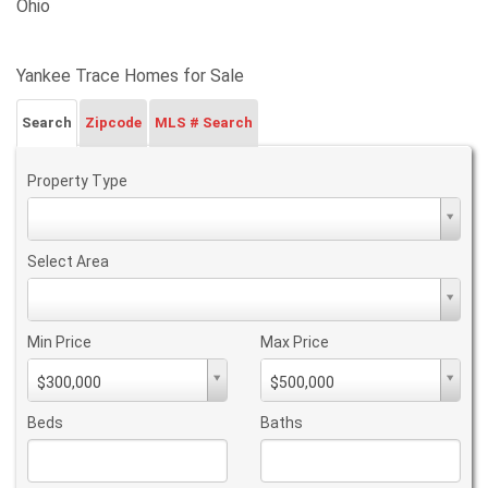
Ohio
Yankee Trace Homes for Sale
Search
Zipcode
MLS # Search
Property Type
Property
Type
Select Area
Select
Area
Min Price
Max Price
Min
Max
$300,000
$500,000
PriceMin
PriceMax
Price
Price
Beds
Baths