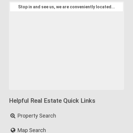
Stop in and see us, we are conveniently located...
Helpful Real Estate Quick Links
Property Search
Map Search