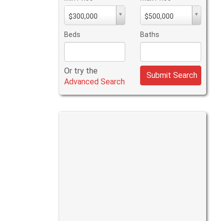
Min
Max
$300,000
$500,000
PriceMin
PriceMax
Price
Price
Beds
Baths
Or try the
Submit Search
Advanced Search