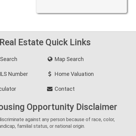
 Real Estate Quick Links
 Search
Map Search
MLS Number
Home Valuation
culator
Contact
ousing Opportunity Disclaimer
o discriminate against any person because of race, color,
andicap, familial status, or national origin.