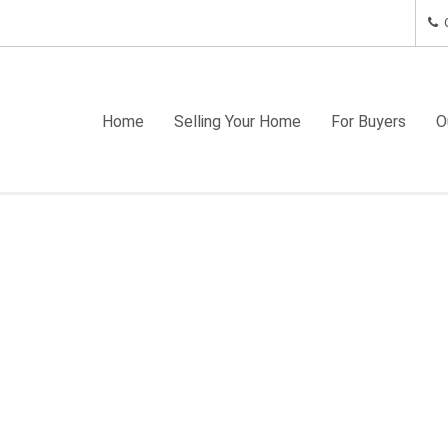
C
Home
Selling Your Home
For Buyers
O