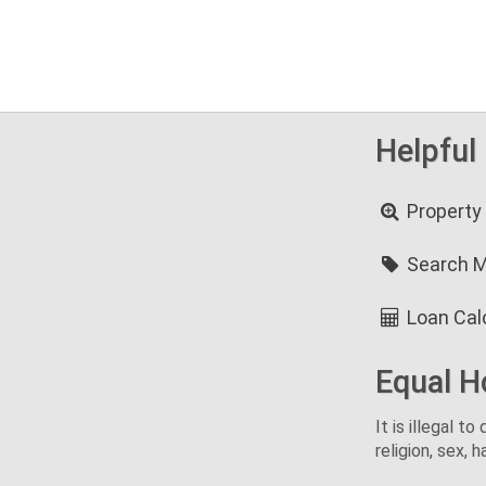
Helpful
Property
Search 
Loan Cal
Equal H
It is illegal t
religion, sex, h