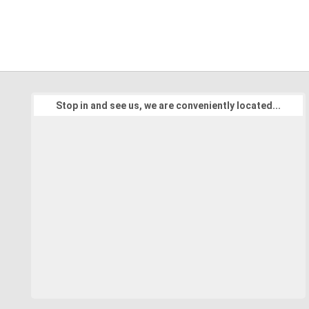
Stop in and see us, we are conveniently located...