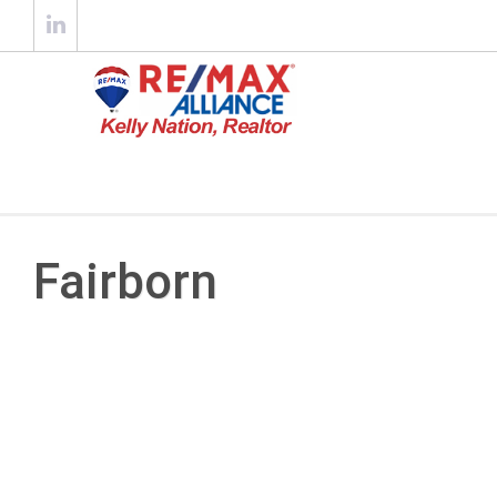
Fairborn