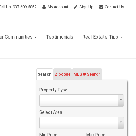
all Us: 937-609-5852
My Account
Sign Up
Contact Us
ur Communities
Testimonials
Real Estate Tips
Search
Zipcode
MLS # Search
Property Type
Property
Type
Select Area
Select
Area
Min Price
Max Price