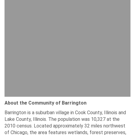
About the Community of Barrington
Barrington is a suburban village in Cook County, Illinois and
Lake County, Illinois. The population was 10,327 at the
2010 census. Located approximately 32 miles northwest
of Chicago, the area features wetlands, forest preserves,