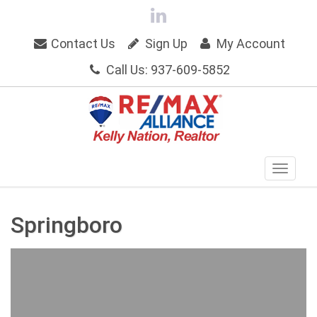
Contact Us
Sign Up
My Account
Call Us: 937-609-5852
Springboro