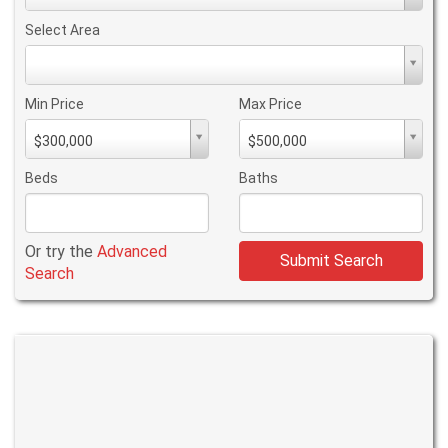
Type
Select Area
Select
Area
Min Price
Max Price
Min
Max
$300,000
$500,000
PriceMin
PriceMax
Price
Price
Beds
Baths
Or try the
Advanced
Submit Search
Search