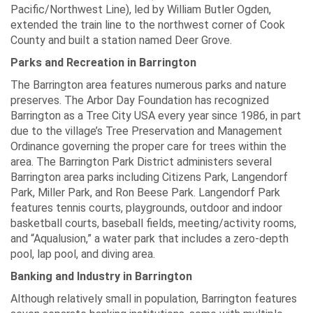
Pacific/Northwest Line), led by William Butler Ogden,
extended the train line to the northwest corner of Cook
County and built a station named Deer Grove.
Parks and Recreation in Barrington
The Barrington area features numerous parks and nature
preserves. The Arbor Day Foundation has recognized
Barrington as a Tree City USA every year since 1986, in part
due to the village’s Tree Preservation and Management
Ordinance governing the proper care for trees within the
area. The Barrington Park District administers several
Barrington area parks including Citizens Park, Langendorf
Park, Miller Park, and Ron Beese Park. Langendorf Park
features tennis courts, playgrounds, outdoor and indoor
basketball courts, baseball fields, meeting/activity rooms,
and “Aqualusion,” a water park that includes a zero-depth
pool, lap pool, and diving area.
Banking and Industry in Barrington
Although relatively small in population, Barrington features