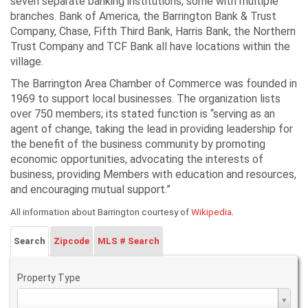
seven separate banking institutions, some with multiple
branches. Bank of America, the Barrington Bank & Trust
Company, Chase, Fifth Third Bank, Harris Bank, the Northern
Trust Company and TCF Bank all have locations within the
village.
The Barrington Area Chamber of Commerce was founded in
1969 to support local businesses. The organization lists
over 750 members; its stated function is “serving as an
agent of change, taking the lead in providing leadership for
the benefit of the business community by promoting
economic opportunities, advocating the interests of
business, providing Members with education and resources,
and encouraging mutual support.”
.
All information about Barrington courtesy of
Wikipedia
Search
Zipcode
MLS # Search
Property Type
Property