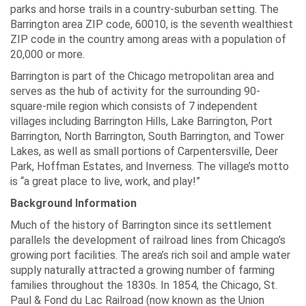
parks and horse trails in a country-suburban setting. The
Barrington area ZIP code, 60010, is the seventh wealthiest
ZIP code in the country among areas with a population of
20,000 or more.
Barrington is part of the Chicago metropolitan area and
serves as the hub of activity for the surrounding 90-
square-mile region which consists of 7 independent
villages including Barrington Hills, Lake Barrington, Port
Barrington, North Barrington, South Barrington, and Tower
Lakes, as well as small portions of Carpentersville, Deer
Park, Hoffman Estates, and Inverness. The village’s motto
is “a great place to live, work, and play!”
Background Information
Much of the history of Barrington since its settlement
parallels the development of railroad lines from Chicago’s
growing port facilities. The area’s rich soil and ample water
supply naturally attracted a growing number of farming
families throughout the 1830s. In 1854, the Chicago, St.
Paul & Fond du Lac Railroad (now known as the Union