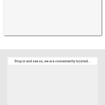
Stop in and see us, we are conveniently located...