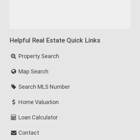
Helpful Real Estate Quick Links
Property Search
Map Search
Search MLS Number
Home Valuation
Loan Calculator
Contact