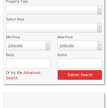
Property Type
Property
Type
Select Area
Select
Area
Min Price
Max Price
Min
Max
$300,000
$500,000
PriceMin
PriceMax
Price
Price
Beds
Baths
Or try the
Advanced
Submit Search
Search