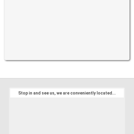
Stop in and see us, we are conveniently located...