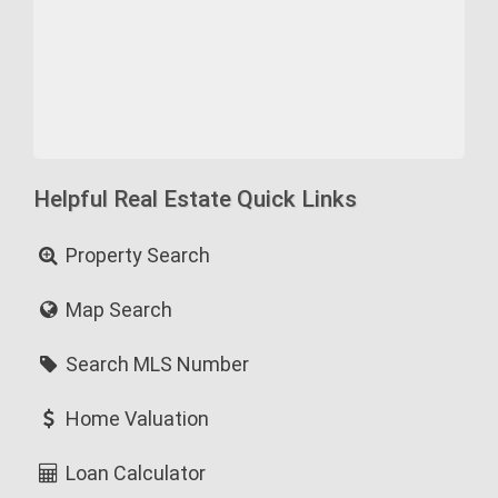
Helpful Real Estate Quick Links
Property Search
Map Search
Search MLS Number
Home Valuation
Loan Calculator