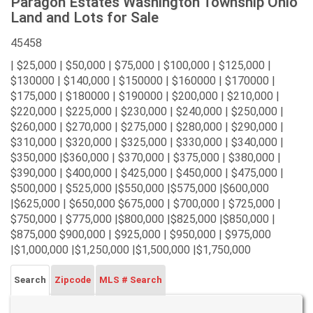
Paragon Estates Washington Township Ohio
Land and Lots for Sale
45458
| $25,000 | $50,000 | $75,000 | $100,000 | $125,000 |
$130000 | $140,000 | $150000 | $160000 | $170000 |
$175,000 | $180000 | $190000 | $200,000 | $210,000 |
$220,000 | $225,000 | $230,000 | $240,000 | $250,000 |
$260,000 | $270,000 | $275,000 | $280,000 | $290,000 |
$310,000 | $320,000 | $325,000 | $330,000 | $340,000 |
$350,000 |$360,000 | $370,000 | $375,000 | $380,000 |
$390,000 | $400,000 | $425,000 | $450,000 | $475,000 |
$500,000 | $525,000 |$550,000 |$575,000 |$600,000
|$625,000 | $650,000 $675,000 | $700,000 | $725,000 |
$750,000 | $775,000 |$800,000 |$825,000 |$850,000 |
$875,000 $900,000 | $925,000 | $950,000 | $975,000
|$1,000,000 |$1,250,000 |$1,500,000 |$1,750,000
Search
Zipcode
MLS # Search