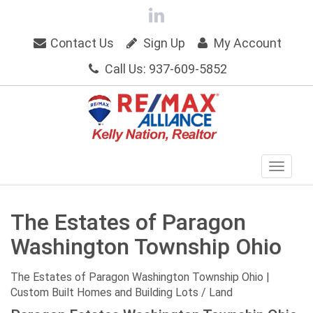
Contact Us
Sign Up
My Account
Call Us: 937-609-5852
The Estates of Paragon
Washington Township Ohio
The Estates of Paragon Washington Township Ohio |
Custom Built Homes and Building Lots / Land