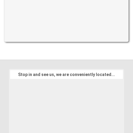
Stop in and see us, we are conveniently located...