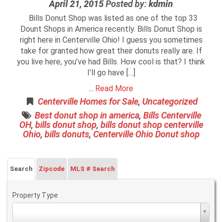
April 21, 2015
Posted by:
kdmin
Bills Donut Shop was listed as one of the top 33
Dount Shops in America recently. Bills Donut Shop is
right here in Centerville Ohio! I guess you sometimes
take for granted how great their donuts really are. If
you live here, you’ve had Bills. How cool is that? I think
I’ll go have […]
...
Read More
Centerville Homes for Sale
,
Uncategorized
Best donut shop in america
,
Bills Centerville
OH
,
bills donut shop
,
bills donut shop centerville
Ohio
,
bills donuts
,
Centerville Ohio Donut shop
Search
Zipcode
MLS # Search
Property Type
Property
Type