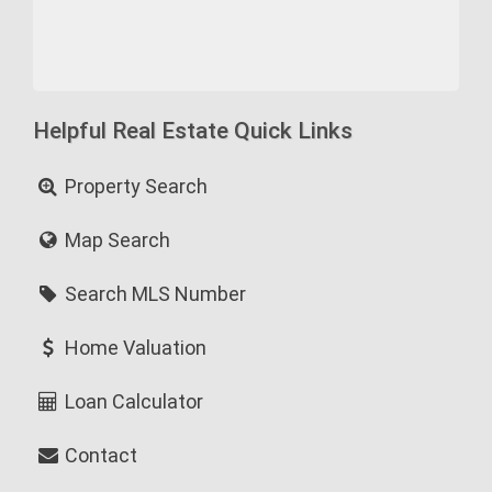
Helpful Real Estate Quick Links
Property Search
Map Search
Search MLS Number
Home Valuation
Loan Calculator
Contact