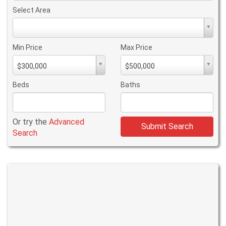
Select Area
Select
Area
Min Price
Max Price
Min
Max
$300,000
$500,000
PriceMin
PriceMax
Price
Price
Beds
Baths
Or try the
Advanced
Submit Search
Search