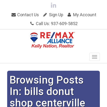
Contact Us
Sign Up
My Account
Call Us: 937-609-5852
Browsing Posts
In: bills donut
shop centerville