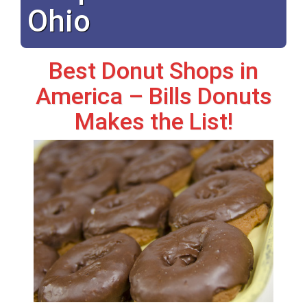
Ohio
Best Donut Shops in
America – Bills Donuts
Makes the List!