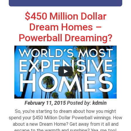
$450 Million Dollar
Dream Homes –
Powerball Dreaming?
February 11, 2015
Posted by:
kdmin
So, you’re starting to dream about how you might
spend your $450 Million Dollar Powerball winnings. How
about a new Dream Home? Get away from it all and
escape to the warmth and sunshine? Yea, me too!