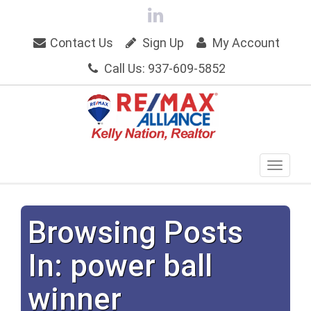
Contact Us
Sign Up
My Account
Call Us: 937-609-5852
Browsing Posts
In: power ball
winner