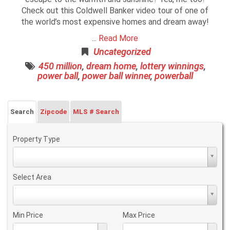
Check out this Coldwell Banker video tour of one of
the world’s most expensive homes and dream away!
...
Read More
Uncategorized
450 million
,
dream home
,
lottery winnings
,
power ball
,
power ball winner
,
powerball
Search
Zipcode
MLS # Search
Property Type
Property
Type
Select Area
Select
Area
Min Price
Max Price
Min
Max