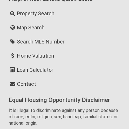
Property Search
Map Search
Search MLS Number
Home Valuation
Loan Calculator
Contact
Equal Housing Opportunity Disclaimer
It is illegal to discriminate against any person because
of race, color, religion, sex, handicap, familial status, or
national origin.