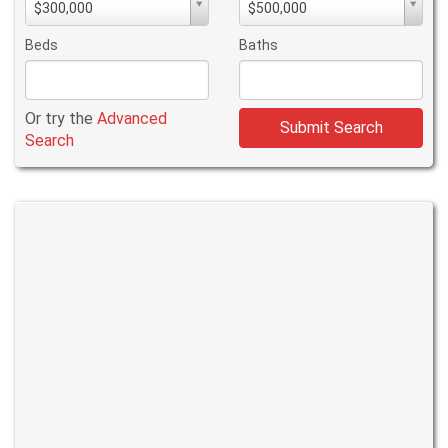
$300,000
$500,000
PriceMin
PriceMax
Price
Price
Beds
Baths
Or try the
Advanced
Submit Search
Search