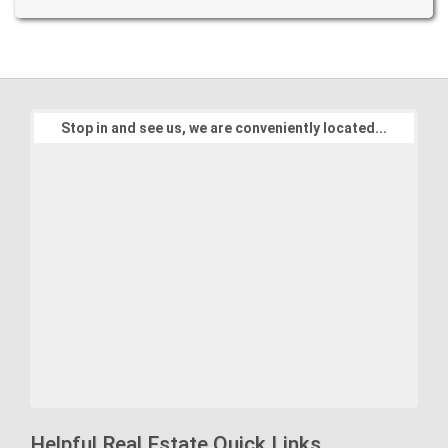
Stop in and see us, we are conveniently located...
Helpful Real Estate Quick Links