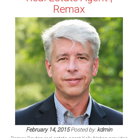
Remax
February 14, 2015
Posted by:
kdmin