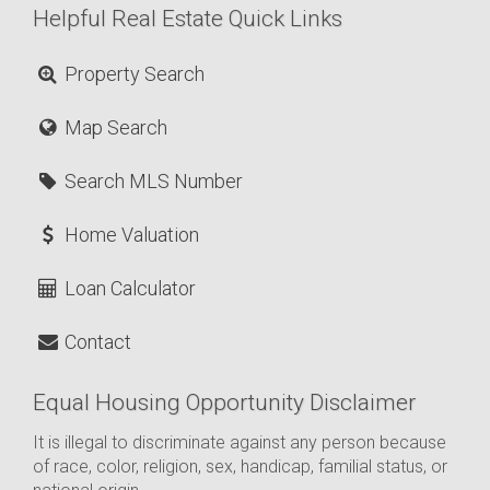
Helpful Real Estate Quick Links
Property Search
Map Search
Search MLS Number
Home Valuation
Loan Calculator
Contact
Equal Housing Opportunity Disclaimer
It is illegal to discriminate against any person because
of race, color, religion, sex, handicap, familial status, or