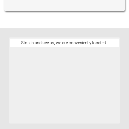
Stop in and see us, we are conveniently located...