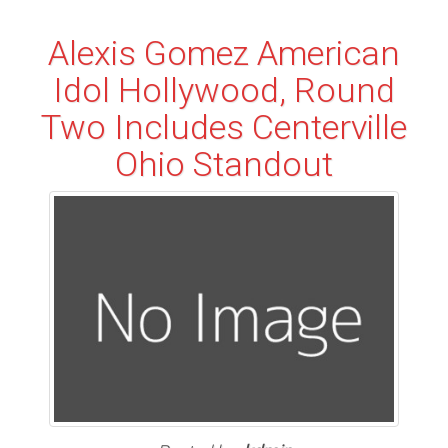
Alexis Gomez American
Idol Hollywood, Round
Two Includes Centerville
Ohio Standout