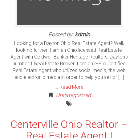
Posted by:
kdmin
Looking for a Dayton Ohio Real Estate Agent? Well,
look no further! I am an Ohio licensed Real Estate
Agent with Coldwell Banker Heritage Realtors, Dayton’s
number 1 Real Estate Broker. I am an e-Pro Certified
Real Estate Agent who utilizes social media, the web
and electronic media in order to help you sell or […]
...
Read More
Uncategorized
Centerville Ohio Realtor –
Real Estate Agent |