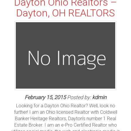
Dayton Ohio Realtors –
Dayton, OH REALTORS
February 15, 2015
Posted by:
kdmin
Looking for a Dayton Ohio Realtor? Well, look no
further! I am an Ohio licensed Realtor with Coldwell
Banker Heritage Realtors, Dayton’s number 1 Real
Estate Broker. I am an e-Pro Certified Realtor who