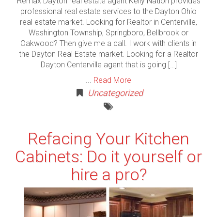
Remax Dayton real estate agent Kelly Nation provides
professional real estate services to the Dayton Ohio
real estate market. Looking for Realtor in Centerville,
Washington Township, Springboro, Bellbrook or
Oakwood? Then give me a call. I work with clients in
the Dayton Real Estate market. Looking for a Realtor
Dayton Centerville agent that is going […]
...
Read More
Uncategorized
Refacing Your Kitchen
Cabinets: Do it yourself or
hire a pro?