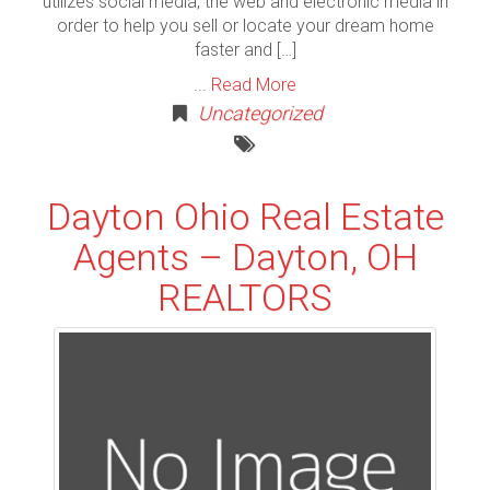
utilizes social media, the web and electronic media in
order to help you sell or locate your dream home
faster and […]
...
Read More
Uncategorized
Dayton Ohio Real Estate
Agents – Dayton, OH
REALTORS