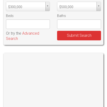
Min
Max
$300,000
$500,000
PriceMin
PriceMax
Price
Price
Beds
Baths
Or try the
Advanced
Submit Search
Search