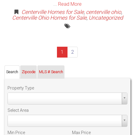
...
Read More
Centerville Homes for Sale
,
centerville ohio
,
Centerville Ohio Homes for Sale
,
Uncategorized
(current)
1
2
Search
Zipcode
MLS # Search
Property Type
Property
Type
Select Area
Select
Area
Min Price
Max Price