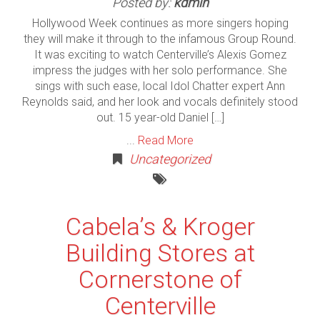
Posted by:
kdmin
Hollywood Week continues as more singers hoping
they will make it through to the infamous Group Round.
It was exciting to watch Centerville’s Alexis Gomez
impress the judges with her solo performance. She
sings with such ease, local Idol Chatter expert Ann
Reynolds said, and her look and vocals definitely stood
out. 15 year-old Daniel […]
...
Read More
Uncategorized
Cabela’s & Kroger
Building Stores at
Cornerstone of
Centerville