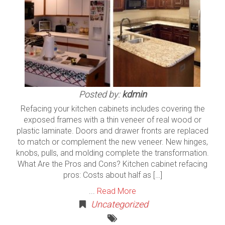
Posted by:
kdmin
Refacing your kitchen cabinets includes covering the
exposed frames with a thin veneer of real wood or
plastic laminate. Doors and drawer fronts are replaced
to match or complement the new veneer. New hinges,
knobs, pulls, and molding complete the transformation.
What Are the Pros and Cons? Kitchen cabinet refacing
pros: Costs about half as […]
...
Read More
Uncategorized