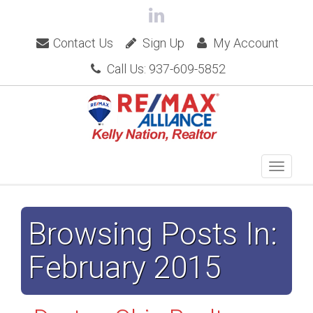
Contact Us
Sign Up
My Account
Call Us: 937-609-5852
Browsing Posts In:
February 2015