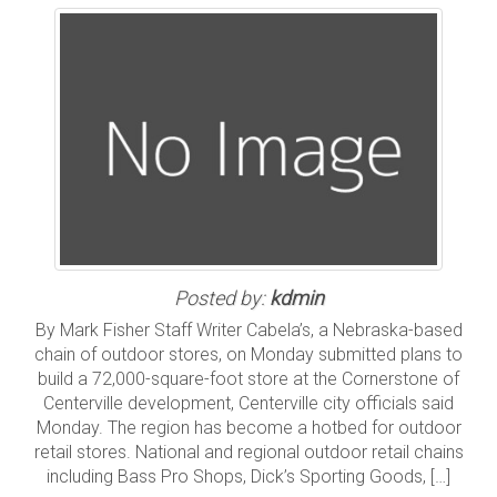
Posted by:
kdmin
By Mark Fisher Staff Writer Cabela’s, a Nebraska-based
chain of outdoor stores, on Monday submitted plans to
build a 72,000-square-foot store at the Cornerstone of
Centerville development, Centerville city officials said
Monday. The region has become a hotbed for outdoor
retail stores. National and regional outdoor retail chains
including Bass Pro Shops, Dick’s Sporting Goods, […]