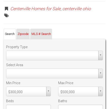
Centerville Homes for Sale
,
centerville ohio
Search
Zipcode
MLS # Search
Property Type
Property
Type
Select Area
Select
Area
Min Price
Max Price
Min
Max
$300,000
$500,000
PriceMin
PriceMax
Price
Price
Beds
Baths