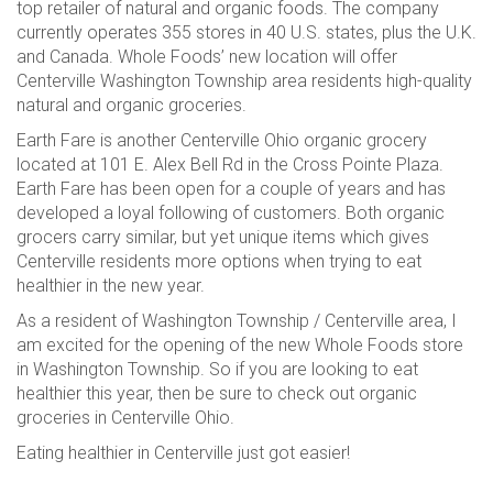
top retailer of natural and organic foods. The company
currently operates 355 stores in 40 U.S. states, plus the U.K.
and Canada. Whole Foods’ new location will offer
Centerville Washington Township area residents high-quality
natural and organic groceries.
Earth Fare is another Centerville Ohio organic grocery
located at 101 E. Alex Bell Rd in the Cross Pointe Plaza.
Earth Fare has been open for a couple of years and has
developed a loyal following of customers. Both organic
grocers carry similar, but yet unique items which gives
Centerville residents more options when trying to eat
healthier in the new year.
As a resident of Washington Township / Centerville area, I
am excited for the opening of the new Whole Foods store
in Washington Township. So if you are looking to eat
healthier this year, then be sure to check out organic
groceries in Centerville Ohio.
Eating healthier in Centerville just got easier!