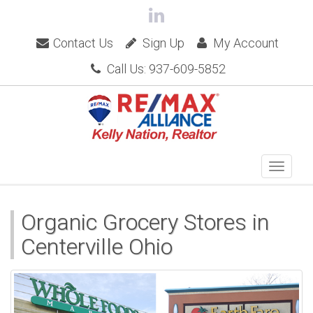
Contact Us
Sign Up
My Account
Call Us: 937-609-5852
Organic Grocery Stores in
Centerville Ohio