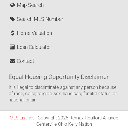
Map Search
Search MLS Number
Home Valuation
Loan Calculator
Contact
Equal Housing Opportunity Disclaimer
It is illegal to discriminate against any person because
of race, color, religion, sex, handicap, familial status, or
national origin.
MLS Listings
| Copyright 2026 Remax Realtors Alliance
Centerville Ohio Kelly Nation