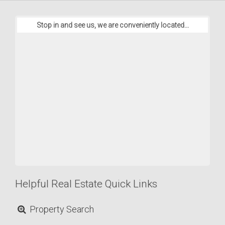
Stop in and see us, we are conveniently located...
Helpful Real Estate Quick Links
Property Search