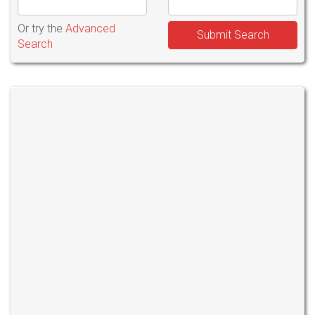
Or try the
Advanced
Submit Search
Search