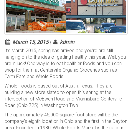
March 15, 2015
|
kdmin
It’s March 2015, spring has arrived and you’re are still
hanging on to the idea of getting healthy this year. Well, you
are in luck! One way is to eat healthier foods and you can
shop for them at Centerville Organic Groceries such as
Earth Fare and Whole Foods.
Whole Foods is based out of Austin, Texas. They are
building a new store slated to open this spring at the
intersection of McEwen Road and Miamisburg-Centerville
Road (Ohio 725) in Washington Twp..
The approximately 45,000-square-foot store will be the
company’s eighth location in Ohio and the first in the Dayton
area. Founded in 1980, Whole Foods Market is the nation’s