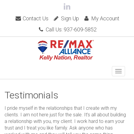
Contact Us
Sign Up
My Account
Call Us: 937-609-5852
Testimonials
I pride myself in the relationships that I create with my
clients. I am not here just for the sale. It’s all about building
a relationship with you, my client. I work hard to earn your
trust and I treat you like family. Ask anyone who has