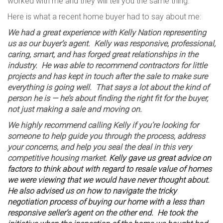
worked with me and they will tell you the same thing.
Here is what a recent home buyer had to say about me:
We had a great experience with Kelly Nation representing
us as our buyer’s agent. Kelly was responsive, professional,
caring, smart, and has forged great relationships in the
industry. He was able to recommend contractors for little
projects and has kept in touch after the sale to make sure
everything is going well. That says a lot about the kind of
person he is — he’s about finding the right fit for the buyer,
not just making a sale and moving on.
We highly recommend calling Kelly if you’re looking for
someone to help guide you through the process, address
your concerns, and help you seal the deal in this very
competitive housing market.
Kelly gave us great advice on
factors to think about with regard to resale value of homes
we were viewing that we would have never thought about.
He also advised us on how to navigate the tricky
negotiation process of buying our home with a less than
responsive seller’s agent on the other end. He took the