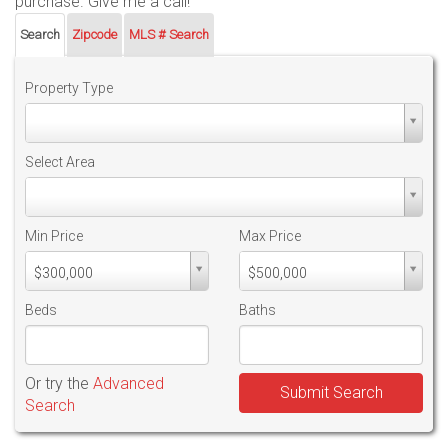
purchase. Give me a call!
Search
Zipcode
MLS # Search
Property Type
Property
Type
Select Area
Select
Area
Min Price
Max Price
Min
Max
$300,000
$500,000
PriceMin
PriceMax
Price
Price
Beds
Baths
Or try the
Advanced
Submit Search
Search