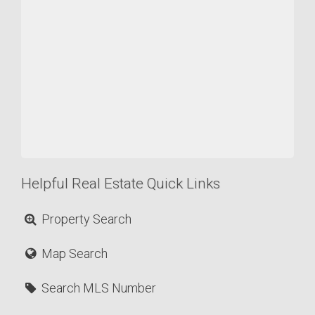
Helpful Real Estate Quick Links
Property Search
Map Search
Search MLS Number