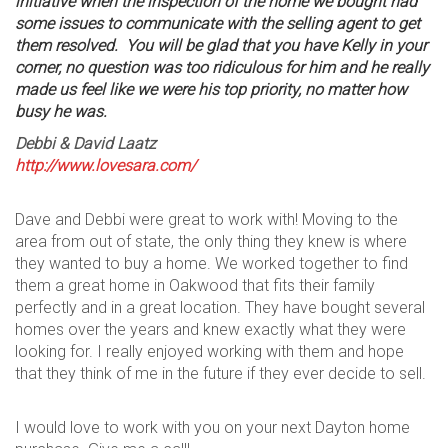
initiative when the inspection of the home we bought had
some issues to communicate with the selling agent to get
them resolved. You will be glad that you have Kelly in your
corner, no question was too ridiculous for him and he really
made us feel like we were his top priority, no matter how
busy he was.
Debbi & David
Laatz
http://www.lovesara.com/
Dave and Debbi were great to work with! Moving to the
area from out of state, the only thing they knew is where
they wanted to buy a home. We worked together to find
them a great home in Oakwood that fits their family
perfectly and in a great location. They have bought several
homes over the years and knew exactly what they were
looking for. I really enjoyed working with them and hope
that they think of me in the future if they ever decide to sell.
I would love to work with you on your next Dayton home