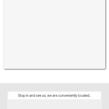
Stop in and see us, we are conveniently located...