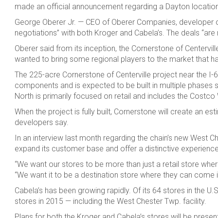
made an official announcement regarding a Dayton location,
George Oberer Jr. — CEO of Oberer Companies, developer of th
negotiations” with both Kroger and Cabela’s. The deals “are no
Oberer said from its inception, the Cornerstone of Centerv
wanted to bring some regional players to the market that hav
The 225-acre Cornerstone of Centerville project near the I-67
components and is expected to be built in multiple phases sp
North is primarily focused on retail and includes the Cost
When the project is fully built, Cornerstone will create an e
developers say.
In an interview last month regarding the chain’s new West C
expand its customer base and offer a distinctive experienc
“We want our stores to be more than just a retail store wh
“We want it to be a destination store where they can come i
Cabela’s has been growing rapidly. Of its 64 stores in the U
stores in 2015 — including the West Chester Twp. facility.
Plans for both the Kroger and Cabela’s stores will be prese