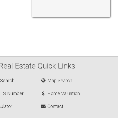
Real Estate Quick Links
 Search
Map Search
MLS Number
Home Valuation
ulator
Contact