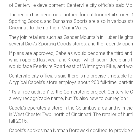
of Centerville development, Centerville city officials said M
The region has become a hotbed for outdoor retail stores. N
Sporting Goods, and Dunham’s Sports are also in various sta
Cincinnati to the northern Miami Valley.
They join retailers such as Gander Mountain in Huber Heights,
several Dick’s Sporting Goods stores, and the recently ope
If plans are approved, Cabela’s would become the third and fi
which opened last year, and Kroger, which submitted plans F
would face Feedwire Road east of Wilmington Pike, and would
Centerville city officials said there is no precise timetable 
A typical Cabela’s store employs about 200 full-time, par
“It’s a nice addition” to the Cornerstone project, Centervill
a very recognizable name, but it’s also new to our region.”
Cabela’s operates a store in the Columbus area and is in the
in West Chester Twp. north of Cincinnati. The retailer of hu
fall 2015.
Cabela’s spokesman Nathan Borowski declined to provide deta