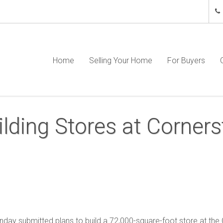
Home
Selling Your Home
For Buyers
ilding Stores at Corner
day submitted plans to build a 72,000-square-foot store at the