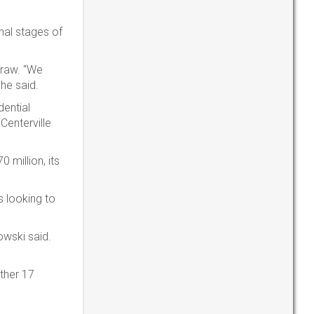
nal stages of
draw. “We
 he said.
dential
Centerville
 million, its
s looking to
owski said.
other 17