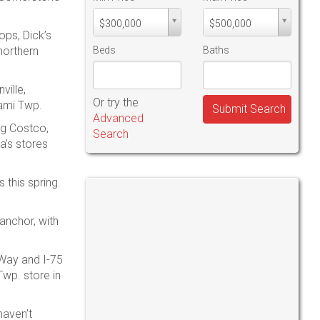
Min
Max
$300,000
$500,000
PriceMin
PriceMax
ops, Dick’s
Price
Price
northern
Beds
Baths
ville,
Or try the
iami Twp.
Submit Search
Advanced
ng Costco,
Search
a’s stores
 this spring.
 anchor, with
 Way and I-75
Twp. store in
haven’t