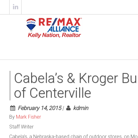
Cabela’s & Kroger Bu
of Centerville
February 14, 2015
|
kdmin
By
Mark Fisher
Staff Writer
Cabela’s, a Nebraska-based chain of outdoor stores, on Mon