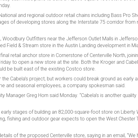
onday.
ational and regional outdoor retail chains including Bass Pro Sh
ges of developing stores along the Interstate 75 corridor from 
 Woodbury Outfitters near the Jefferson Outlet Malls in Jefferson
ned Field & Stream store in the Austin Landing development in M
nal retail anchor store in Cornerstone of Centerville North, joini
riday to open a new store at the site. Both the Kroger and Cabel
 be built east of the existing Costco store.
for the Cabela’s project, but workers could break ground as early as
t-time and seasonal employees, a company spokesman said.
e City Manager Greg Horn said Monday. “Cabela’s is another quality
 early stages of building an 82,000-square-foot store on Liberty
nting, fishing and outdoor gear expects to open the West Chester 
ils of the proposed Centerville store, saying in an email, “We 