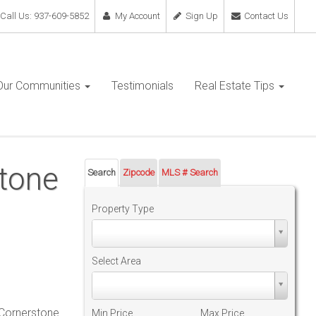
Call Us: 937-609-5852
My Account
Sign Up
Contact Us
Our Communities
Testimonials
Real Estate Tips
stone
Search
Zipcode
MLS # Search
Property Type
Property
Type
Select Area
Select
Area
 Cornerstone
Min Price
Max Price