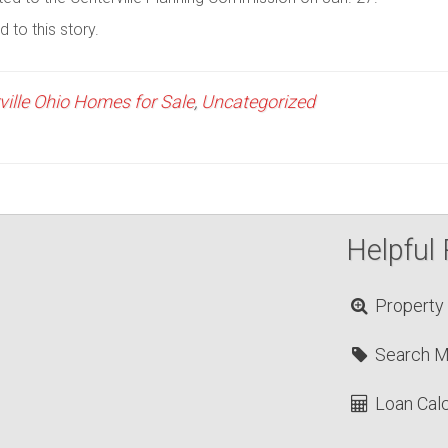
 to this story.
ville Ohio Homes for Sale
,
Uncategorized
Helpful 
Property
Search 
Loan Calc