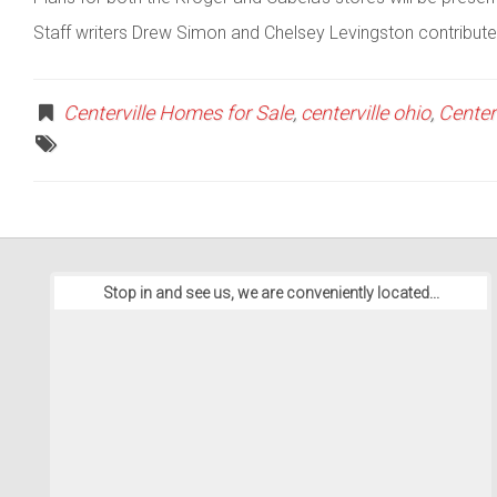
Staff writers Drew Simon and Chelsey Levingston contributed
Centerville Homes for Sale
,
centerville ohio
,
Center
Stop in and see us, we are conveniently located...