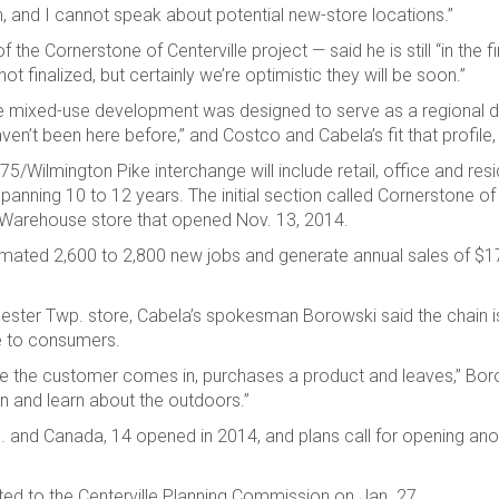
 and I cannot speak about potential new-store locations.”
e Cornerstone of Centerville project — said he is still “in the fi
t finalized, but certainly we’re optimistic they will be soon.”
ille mixed-use development was designed to serve as a regional 
en’t been here before,” and Costco and Cabela’s fit that profile,
5/Wilmington Pike interchange will include retail, office and resi
anning 10 to 12 years. The initial section called Cornerstone of 
co Warehouse store that opened Nov. 13, 2014.
stimated 2,600 to 2,800 new jobs and generate annual sales of $170
hester Twp. store, Cabela’s spokesman Borowski said the chain i
e to consumers.
ere the customer comes in, purchases a product and leaves,” Bor
n and learn about the outdoors.”
.S. and Canada, 14 opened in 2014, and plans call for opening an
nted to the Centerville Planning Commission on Jan. 27.