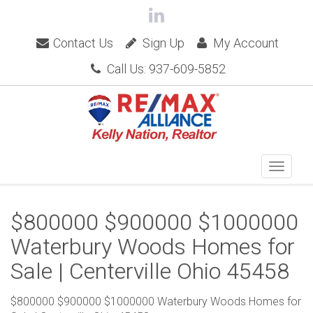
Contact Us
Sign Up
My Account
Call Us: 937-609-5852
$800000 $900000 $1000000
Waterbury Woods Homes for
Sale | Centerville Ohio 45458
$800000 $900000 $1000000 Waterbury Woods Homes for