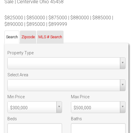
Sale | Centerville Ohio 45458
$825000 | $850000 | $875000 | $880000 | $885000 |
$890000 | $895000 | $899999
Search
Zipcode
MLS # Search
Property Type
Property
Type
Select Area
Select
Area
Min Price
Max Price
Min
Max
$300,000
$500,000
PriceMin
PriceMax
Price
Price
Beds
Baths