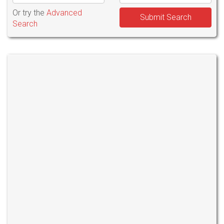
Or try the
Advanced
Submit Search
Search