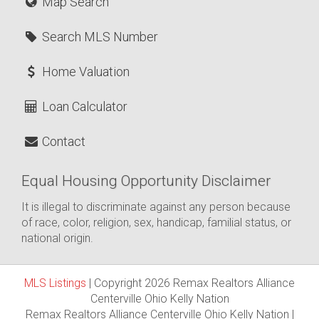
Map Search
Search MLS Number
Home Valuation
Loan Calculator
Contact
Equal Housing Opportunity Disclaimer
It is illegal to discriminate against any person because
of race, color, religion, sex, handicap, familial status, or
national origin.
MLS Listings
| Copyright 2026 Remax Realtors Alliance
Centerville Ohio Kelly Nation
Remax Realtors Alliance Centerville Ohio Kelly Nation |