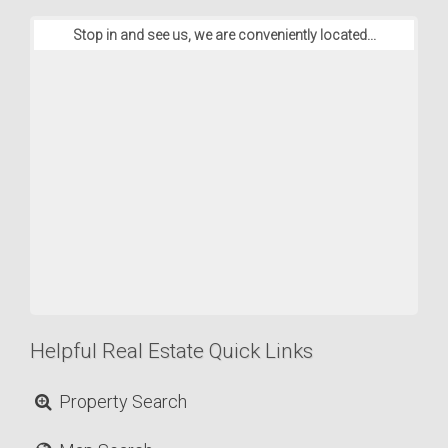
Stop in and see us, we are conveniently located...
Helpful Real Estate Quick Links
Property Search