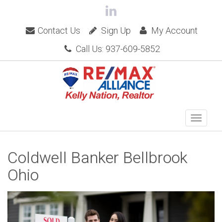
Contact Us
Sign Up
My Account
Call Us: 937-609-5852
Coldwell Banker Bellbrook
Ohio