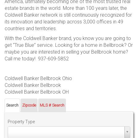
America, ultimately becoming one of the most trusted real
estate brands in the world. More than 100 years later, the
Coldwell Banker network is still continuously recognized for
its innovation and leadership across 3,000 offices in 49
countries and territories.
With the Coldwell Banker brand, you know you are going to
get “True Blue” service. Looking for a home in Bellbrook? Or
maybe you are interested in selling your Bellbrook home?
Call me today! 937-609-5852
Coldwell Banker Bellbrook Ohio
Coldwell Banker Bellbrook
Coldwell Banker Bellbrook OH
Search
Zipcode
MLS # Search
Property Type
Property
Type