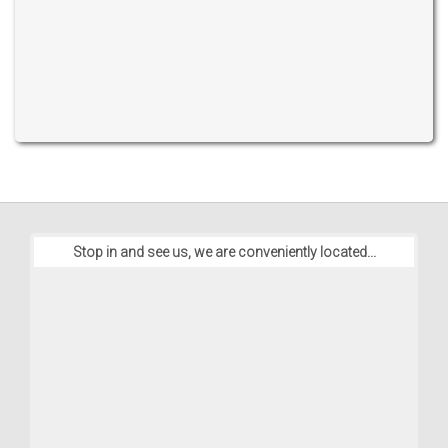
Stop in and see us, we are conveniently located...