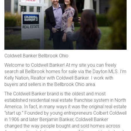
Coldwell Banker Bellbrook Ohio
Welcome to Coldwell Banker! At my site you can freely
search all Bellbrook homes for sale via the Dayton MLS. I’m
Kelly Nation, Realtor with Coldwell Banker. I work with
buyers and sellers in the Bellbrook Ohio area.
The Coldwell Banker brand is the oldest and most
established residential real estate franchise system in North
America. In fact, in many ways it was the original real estate
“start up.” Founded by young entrepreneurs Colbert Coldwell
in 1906 and later Benjamin Banker, Coldwell Banker
changed the way people bought and sold homes across