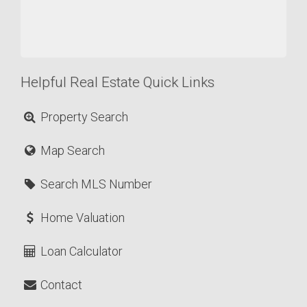
Helpful Real Estate Quick Links
Property Search
Map Search
Search MLS Number
Home Valuation
Loan Calculator
Contact