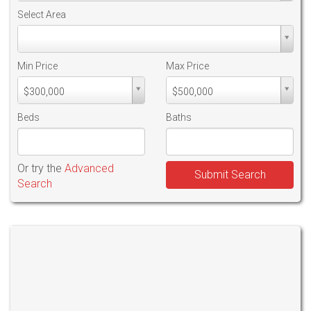
Select Area
Select
Area
Min Price
Max Price
Min
Max
$300,000
$500,000
PriceMin
PriceMax
Price
Price
Beds
Baths
Or try the
Advanced
Submit Search
Search