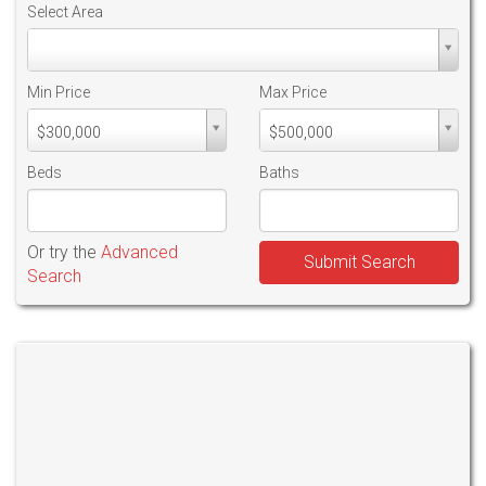
Select Area
Select
Area
Min Price
Max Price
Min
Max
$300,000
$500,000
PriceMin
PriceMax
Price
Price
Beds
Baths
Or try the
Advanced
Submit Search
Search