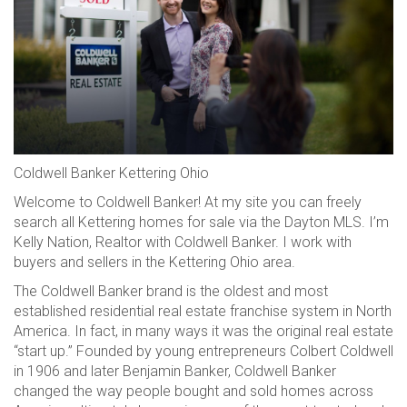
Coldwell Banker Kettering Ohio
Welcome to Coldwell Banker! At my site you can freely
search all Kettering homes for sale via the Dayton MLS. I’m
Kelly Nation, Realtor with Coldwell Banker. I work with
buyers and sellers in the Kettering Ohio area.
The Coldwell Banker brand is the oldest and most
established residential real estate franchise system in North
America. In fact, in many ways it was the original real estate
“start up.” Founded by young entrepreneurs Colbert Coldwell
in 1906 and later Benjamin Banker, Coldwell Banker
changed the way people bought and sold homes across