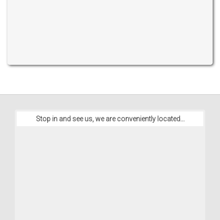
Stop in and see us, we are conveniently located...