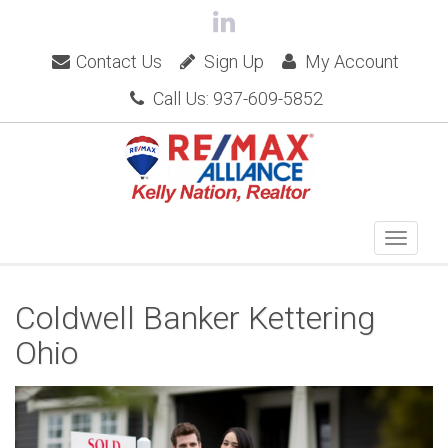
Contact Us
Sign Up
My Account
Call Us: 937-609-5852
Coldwell Banker Kettering
Ohio