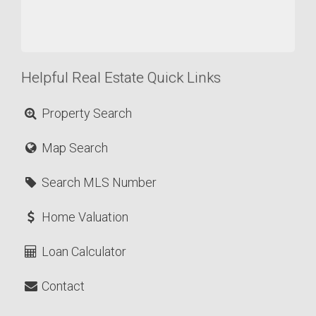
Helpful Real Estate Quick Links
Property Search
Map Search
Search MLS Number
Home Valuation
Loan Calculator
Contact