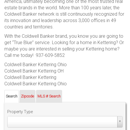
America, ultimately becoming one of the most trusted real
estate brands in the world. More than 100 years later, the
Coldwell Banker network is still continuously recognized for
its innovation and leadership across 3,000 offices in 49
countries and territories.
With the Coldwell Banker brand, you know you are going to
get “True Blue” service. Looking for a home in Kettering? Or
maybe you are interested in selling your Kettering home?
Call me today! 937-609-5852
Coldwell Banker Kettering Ohio
Coldwell Banker Kettering OH
Coldwell Banker Kettering
Coldwell Banker Kettering Ohio
Search
Zipcode
MLS # Search
Property Type
Property
Type