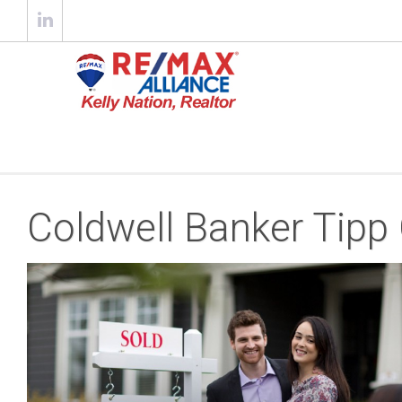
Coldwell Banker Tipp 