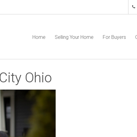
Home
Selling Your Home
For Buyers
City Ohio