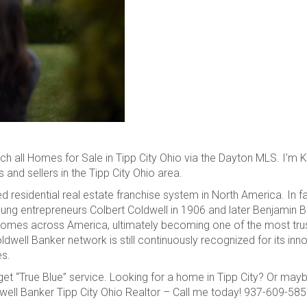
h all Homes for Sale in Tipp City Ohio via the Dayton MLS. I’m Ke
and sellers in the Tipp City Ohio area.
 residential real estate franchise system in North America. In f
young entrepreneurs Colbert Coldwell in 1906 and later Benjamin B
omes across America, ultimately becoming one of the most trus
ldwell Banker network is still continuously recognized for its inn
es.
et “True Blue” service. Looking for a home in Tipp City? Or may
ldwell Banker Tipp City Ohio Realtor – Call me today! 937-609-58