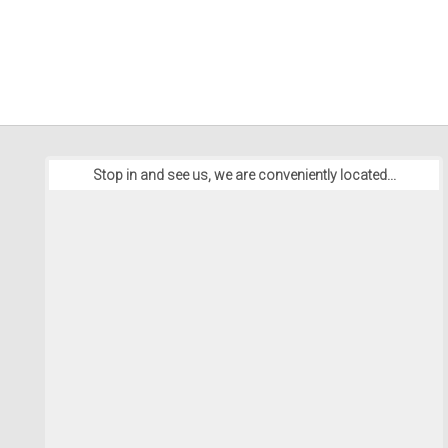
Stop in and see us, we are conveniently located...