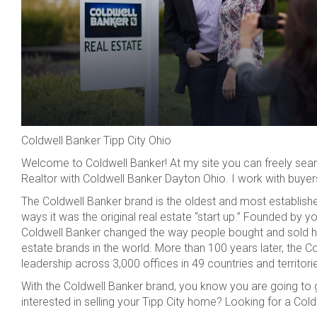
Coldwell Banker Tipp City Ohio
Welcome to Coldwell Banker! At my site you can freely searc
Realtor with Coldwell Banker Dayton Ohio. I work with buyers 
The Coldwell Banker brand is the oldest and most established
ways it was the original real estate “start up.” Founded by 
Coldwell Banker changed the way people bought and sold h
estate brands in the world. More than 100 years later, the Co
leadership across 3,000 offices in 49 countries and territori
With the Coldwell Banker brand, you know you are going to g
interested in selling your Tipp City home? Looking for a Co