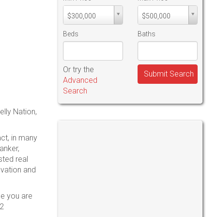
Min
Max
$300,000
$500,000
PriceMin
PriceMax
Price
Price
Beds
Baths
Or try the
Submit Search
Advanced
Search
lly Nation,
act, in many
anker,
ted real
ovation and
be you are
52