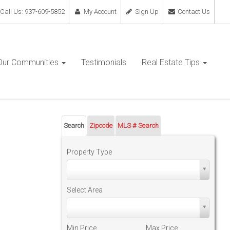
Call Us: 937-609-5852
My Account
Sign Up
Contact Us
Our Communities
Testimonials
Real Estate Tips
Search
Zipcode
MLS # Search
Property Type
Property
Type
Select Area
Select
Area
Min Price
Max Price