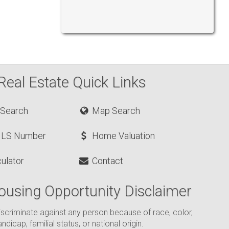
Real Estate Quick Links
 Search
Map Search
MLS Number
Home Valuation
ulator
Contact
ousing Opportunity Disclaimer
o discriminate against any person because of race, color,
andicap, familial status, or national origin.