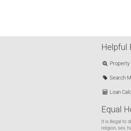
Helpful 
Property
Search 
Loan Calc
Equal H
It is illegal t
religion, sex, h