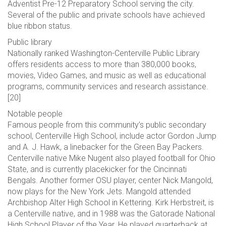
Adventist Pre-12 Preparatory School serving the city.
Several of the public and private schools have achieved
blue ribbon status.
Public library
Nationally ranked Washington-Centerville Public Library
offers residents access to more than 380,000 books,
movies, Video Games, and music as well as educational
programs, community services and research assistance.
[20]
Notable people
Famous people from this community’s public secondary
school, Centerville High School, include actor Gordon Jump
and A. J. Hawk, a linebacker for the Green Bay Packers.
Centerville native Mike Nugent also played football for Ohio
State, and is currently placekicker for the Cincinnati
Bengals. Another former OSU player, center Nick Mangold,
now plays for the New York Jets. Mangold attended
Archbishop Alter High School in Kettering. Kirk Herbstreit, is
a Centerville native, and in 1988 was the Gatorade National
High School Player of the Year. He played quarterback at