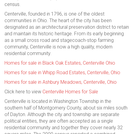
census.
Centerville, founded in 1796, is one of the oldest
communities in Ohio. The heart of the city has been
designated as an architectural preservation district to retain
and maintain its historic heritage. From its early beginning
as a small cross road and stagecoach-stop farming
community, Centerville is now a high quality, modern
residential community.
Homes for sale in Black Oak Estates, Centerville Ohio
Homes for sale in Whipp Road Estates, Centerville, Ohio
Homes for sale in Ashbury Meadows, Centerville, Ohio
Click here to view
Centerville Homes for Sale
Centerville is located in Washington Township in the
southern half of Montgomery County, about six miles south
of Dayton. Although the city and township are separate
political entities, they are often accepted as a single
residential community and together they cover nearly 32