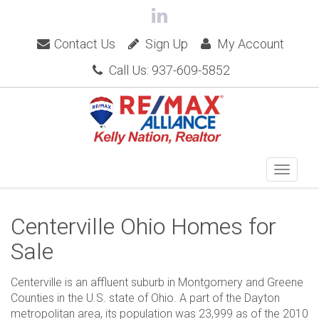
Contact Us
Sign Up
My Account
Call Us: 937-609-5852
Centerville Ohio Homes for
Sale
Centerville is an affluent suburb in Montgomery and Greene
Counties in the U.S. state of Ohio. A part of the Dayton
metropolitan area, its population was 23,999 as of the 2010