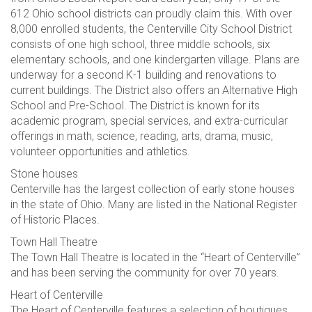
612 Ohio school districts can proudly claim this. With over
8,000 enrolled students, the Centerville City School District
consists of one high school, three middle schools, six
elementary schools, and one kindergarten village. Plans are
underway for a second K-1 building and renovations to
current buildings. The District also offers an Alternative High
School and Pre-School. The District is known for its
academic program, special services, and extra-curricular
offerings in math, science, reading, arts, drama, music,
volunteer opportunities and athletics.
Stone houses
Centerville has the largest collection of early stone houses
in the state of Ohio. Many are listed in the National Register
of Historic Places.
Town Hall Theatre
The Town Hall Theatre is located in the “Heart of Centerville”
and has been serving the community for over 70 years.
Heart of Centerville
The Heart of Centerville features a selection of boutiques,