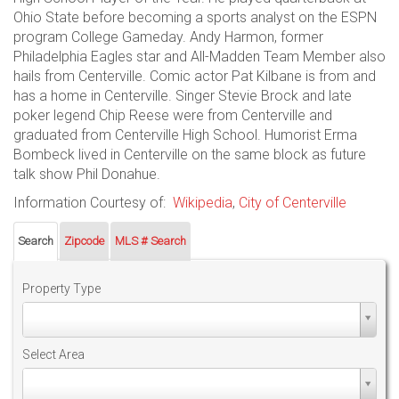
Ohio State before becoming a sports analyst on the ESPN
program College Gameday. Andy Harmon, former
Philadelphia Eagles star and All-Madden Team Member also
hails from Centerville. Comic actor Pat Kilbane is from and
has a home in Centerville. Singer Stevie Brock and late
poker legend Chip Reese were from Centerville and
graduated from Centerville High School. Humorist Erma
Bombeck lived in Centerville on the same block as future
talk show Phil Donahue.
Information Courtesy of:
Wikipedia
,
City of Centerville
Search
Zipcode
MLS # Search
Property Type
Property
Type
Select Area
Select
Area