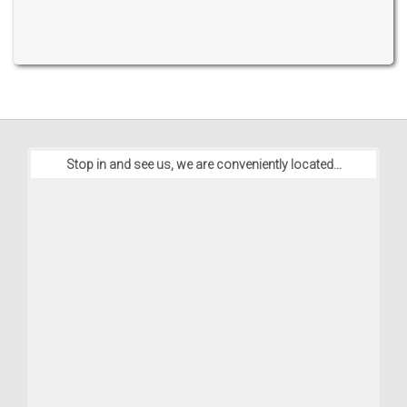
Stop in and see us, we are conveniently located...