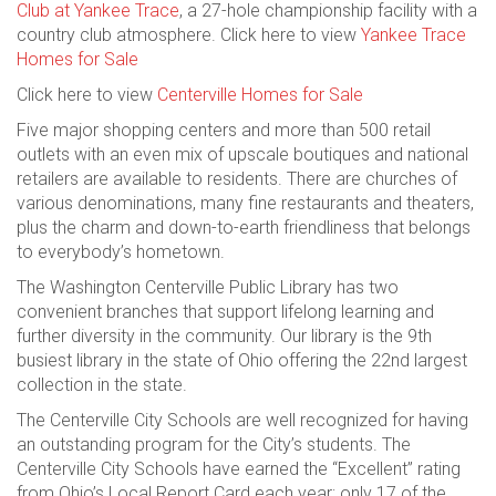
Club at Yankee Trace
, a 27-hole championship facility with a
country club atmosphere. Click here to view
Yankee Trace
Homes for Sale
Click here to view
Centerville Homes for Sale
Five major shopping centers and more than 500 retail
outlets with an even mix of upscale boutiques and national
retailers are available to residents. There are churches of
various denominations, many fine restaurants and theaters,
plus the charm and down-to-earth friendliness that belongs
to everybody’s hometown.
The Washington Centerville Public Library has two
convenient branches that support lifelong learning and
further diversity in the community. Our library is the 9th
busiest library in the state of Ohio offering the 22nd largest
collection in the state.
The Centerville City Schools are well recognized for having
an outstanding program for the City’s students. The
Centerville City Schools have earned the “Excellent” rating
from Ohio’s Local Report Card each year; only 17 of the