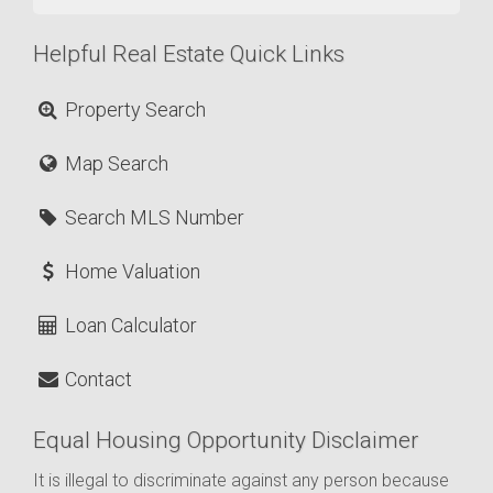
Helpful Real Estate Quick Links
Property Search
Map Search
Search MLS Number
Home Valuation
Loan Calculator
Contact
Equal Housing Opportunity Disclaimer
It is illegal to discriminate against any person because