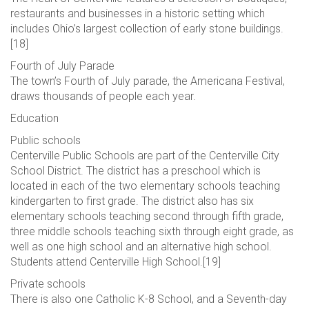
restaurants and businesses in a historic setting which
includes Ohio’s largest collection of early stone buildings.
[18]
Fourth of July Parade
The town’s Fourth of July parade, the Americana Festival,
draws thousands of people each year.
Education
Public schools
Centerville Public Schools are part of the Centerville City
School District. The district has a preschool which is
located in each of the two elementary schools teaching
kindergarten to first grade. The district also has six
elementary schools teaching second through fifth grade,
three middle schools teaching sixth through eight grade, as
well as one high school and an alternative high school.
Students attend Centerville High School.[19]
Private schools
There is also one Catholic K-8 School, and a Seventh-day