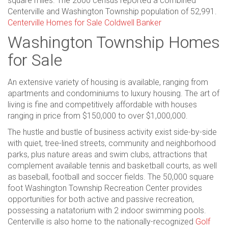
square miles. The 2000 census reported a combined
Centerville and Washington Township population of 52,991.
Centerville Homes for Sale Coldwell Banker
Washington Township Homes
for Sale
An extensive variety of housing is available, ranging from
apartments and condominiums to luxury housing. The art of
living is fine and competitively affordable with houses
ranging in price from $150,000 to over $1,000,000.
The hustle and bustle of business activity exist side-by-side
with quiet, tree-lined streets, community and neighborhood
parks, plus nature areas and swim clubs, attractions that
complement available tennis and basketball courts, as well
as baseball, football and soccer fields. The 50,000 square
foot Washington Township Recreation Center provides
opportunities for both active and passive recreation,
possessing a natatorium with 2 indoor swimming pools.
Centerville is also home to the nationally-recognized
Golf