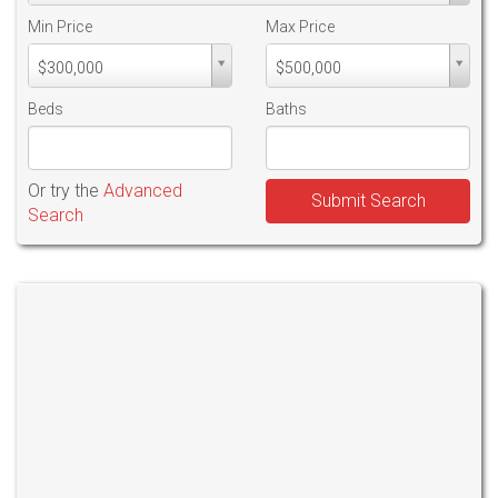
Min Price
Max Price
Min
Max
$300,000
$500,000
PriceMin
PriceMax
Price
Price
Beds
Baths
Or try the
Advanced
Submit Search
Search