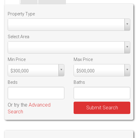
Property Type
Property
Type
Select Area
Select
Area
Min Price
Max Price
Min
Max
$300,000
$500,000
PriceMin
PriceMax
Price
Price
Beds
Baths
Or try the
Advanced
Submit Search
Search