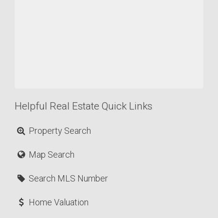
Helpful Real Estate Quick Links
Property Search
Map Search
Search MLS Number
Home Valuation