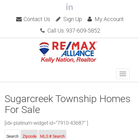
Contact Us
Sign Up
My Account
Call Us: 937-609-5852
Sugarcreek Township Homes
For Sale
[idx-platinum-widget id=”7910-43687″ ]
Search
Zipcode
MLS # Search