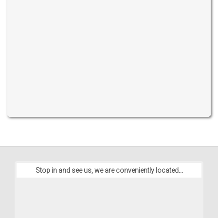
Stop in and see us, we are conveniently located...