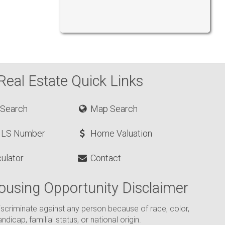
Real Estate Quick Links
 Search
Map Search
MLS Number
Home Valuation
ulator
Contact
ousing Opportunity Disclaimer
o discriminate against any person because of race, color,
andicap, familial status, or national origin.