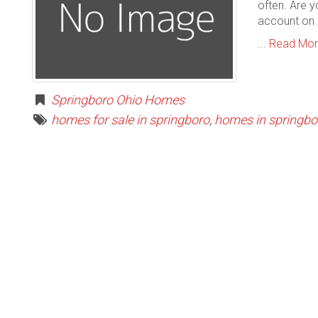
often. Are y
account on 
...
Read Mo
Springboro Ohio Homes
homes for sale in springboro
,
homes in springbo