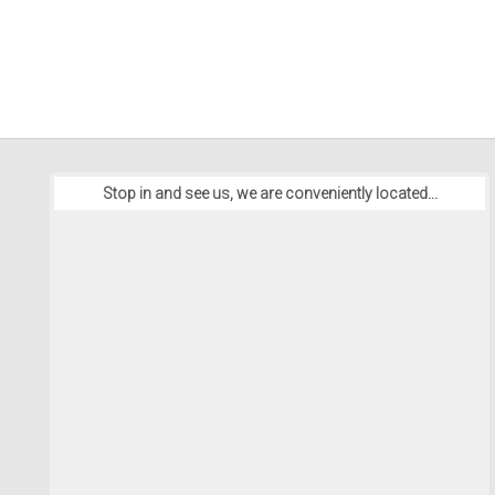
Stop in and see us, we are conveniently located...