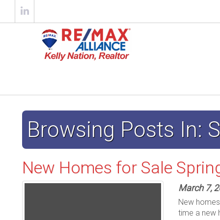
Browsing Posts In:
New Homes for Sale Sprin
March 7, 
New homes ju
time a new 