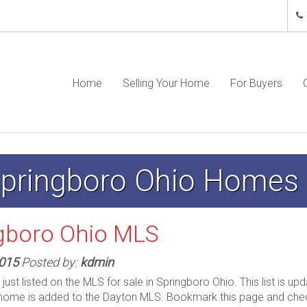
Home
Selling Your Home
For Buyers
 Springboro Ohio Homes
gboro Ohio MLS
2015
Posted by:
kdmin
st listed on the MLS for sale in Springboro Ohio. This list is up
home is added to the Dayton MLS. Bookmark this page and ch