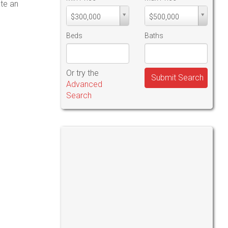
ate an
Min
Max
$300,000
$500,000
PriceMin
PriceMax
Price
Price
Beds
Baths
Or try the
Submit Search
Advanced
Search