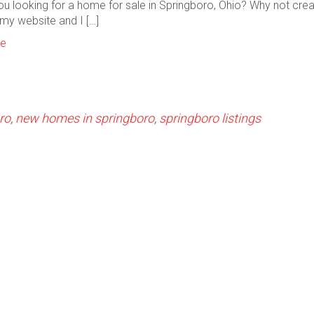
ou looking for a home for sale in Springboro, Ohio? Why not cre
my website and I […]
re
ro
,
new homes in springboro
,
springboro listings