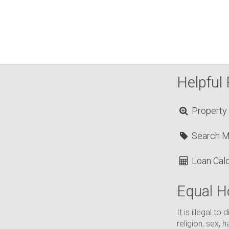
Helpful 
Property
Search 
Loan Calc
Equal H
It is illegal t
religion, sex, h