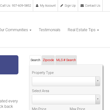
Call Us: 937-609-5852
My Account
Sign Up
Contact Us
Our Communities
Testimonials
Real Estate Tips
Search
Zipcode
MLS # Search
Property Type
Property
Type
Select Area
Select
dated every
Area
eck back
Min Price
Max Price